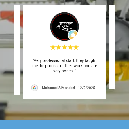
around
"Very professional staff, they taught
This
."
me the process of their work and are
very honest."
Mohamed AlMandeel
-
12/9/2025