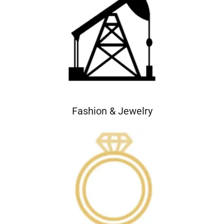
Fashion & Jewelry