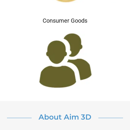
Consumer Goods
About Aim 3D