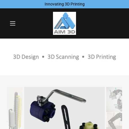
Innovating 3D Printing