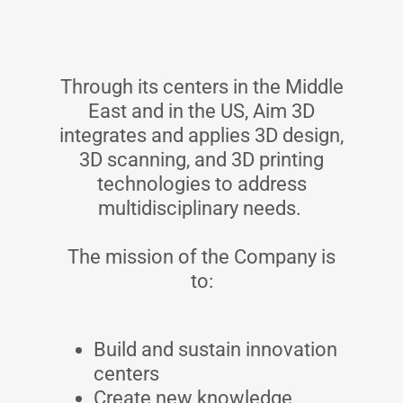
Through its centers in the Middle
East and in the US, Aim 3D
integrates and applies 3D design,
3D scanning, and 3D printing
technologies to address
multidisciplinary needs.
The mission of the Company is
to:
Build and sustain innovation
centers
Create new knowledge