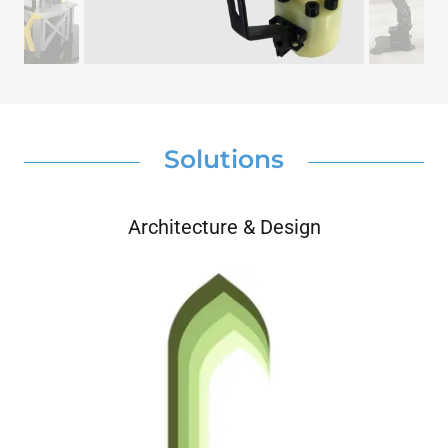
Solutions
Architecture & Design