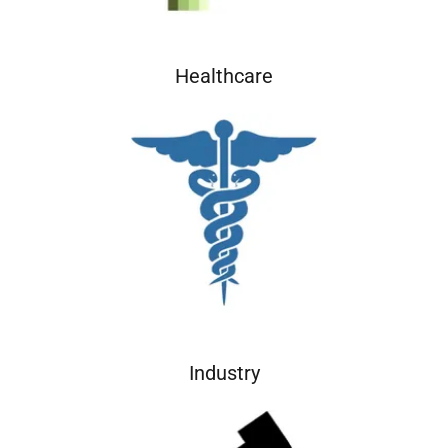
Healthcare
Industry