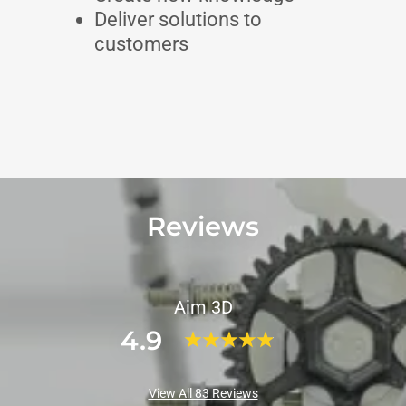
Deliver solutions to
customers
Reviews
Aim 3D
4.9
View All 83 Reviews