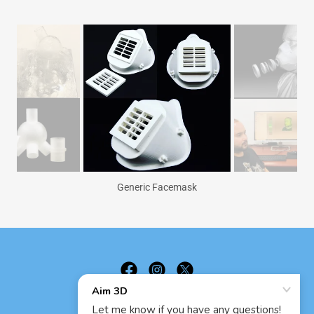
Generic Facemask
Aim 3D LLC - Registered Since 2015