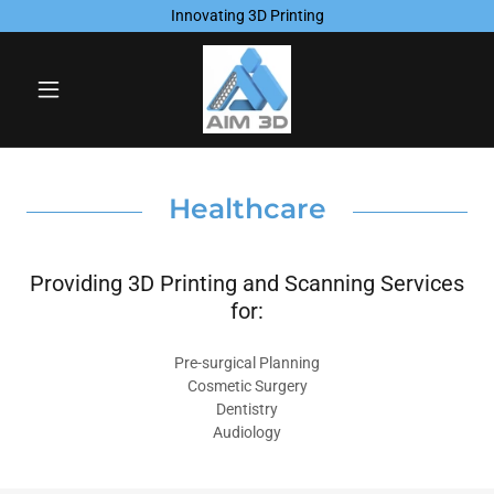
Innovating 3D Printing
Healthcare
Providing 3D Printing and Scanning Services
for:
Pre-surgical Planning
Cosmetic Surgery
Dentistry
Audiology